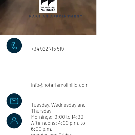
make an appointment
+34 922 715 519
info@notariamolinillo.com
Tuesday, Wednesday and
Thursday
Mornings: 9:00 to 14:30
Afternoons: 4:00 p.m. to
6:00 p.m.
monday and
Friday