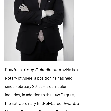
Jose Yeray Molinillo Suarez
Don
He is a
Notary of Adeje, a position he has held
since February 2015. His curriculum
includes, in addition to the Law Degree,
the Extraordinary End-of-Career Award, a