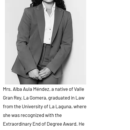
Mrs. Alba Aula Méndez, a native of Valle
Gran Rey, La Gomera, graduated in Law
from the University of La Laguna, where
she was recognized with the
Extraordinary End of Degree Award. He