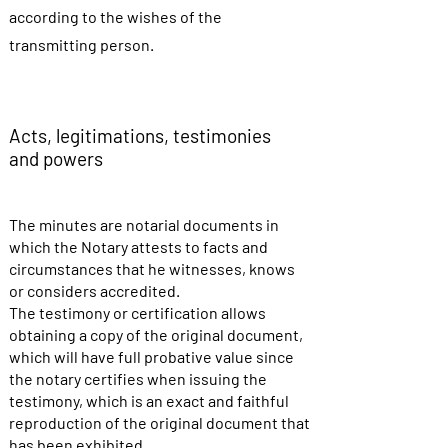
according to the wishes of the
transmitting person.
Acts, legitimations, testimonies
and powers
The minutes are notarial documents in
which the Notary attests to facts and
circumstances that he witnesses, knows
or considers accredited.
The testimony or certification allows
obtaining a copy of the original document,
which will have full probative value since
the notary certifies when issuing the
testimony, which is an exact and faithful
reproduction of the original document that
has been exhibited.