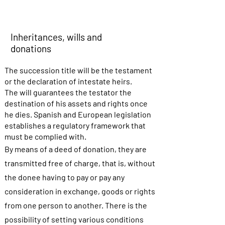
Inheritances, wills and
donations
The succession title will be the testament
or the declaration of intestate heirs.
The will guarantees the testator the
destination of his assets and rights once
he dies. Spanish and European legislation
establishes a regulatory framework that
must be complied with.
By means of a deed of donation, they are
transmitted free of charge, that is, without
the donee having to pay or pay any
consideration in exchange, goods or rights
from one person to another. There is the
possibility of setting various conditions