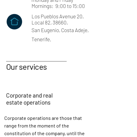
Mornings: 9:00 to 15:00
Los Pueblos Avenue 20,
Local 82, 38660,
San Eugenio, Costa Adeje,
Tenerife.
Our services
Corporate and real
estate operations
Corporate operations are those that
range from the moment of the
constitution of the company, until the