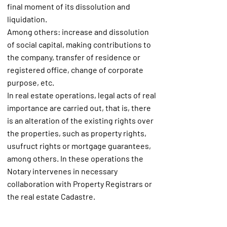
final moment of its dissolution and
liquidation.
Among others: increase and dissolution
of social capital, making contributions to
the company, transfer of residence or
registered office, change of corporate
purpose, etc.
In real estate operations, legal acts of real
importance are carried out, that is, there
is an alteration of the existing rights over
the properties, such as property rights,
usufruct rights or mortgage guarantees,
among others. In these operations the
Notary intervenes in necessary
collaboration with Property Registrars or
the real estate Cadastre.