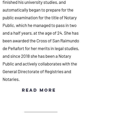
finished his university studies, and
automatically began to prepare for the
public examination for the title of Notary
Public, which he managed to pass in two
and a half years, at the age of 24. She has
been awarded the Cross of San Raimundo
de Peñafort for her merits in legal studies,
and since 2018 she has been a Notary
Public and actively collaborates with the
General Directorate of Registries and
Notaries.
Read more