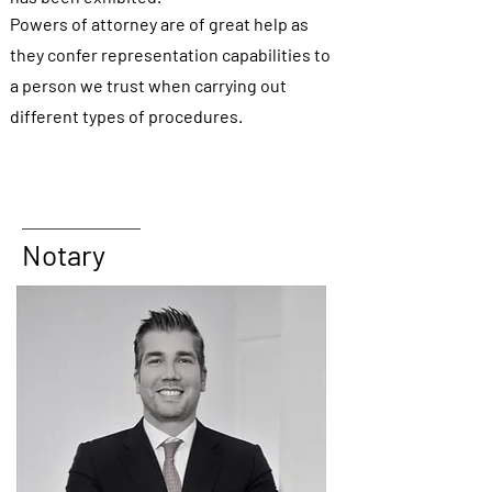
Powers of attorney are of great help as
they confer representation capabilities to
a person we trust when carrying out
different types of procedures.
Notary