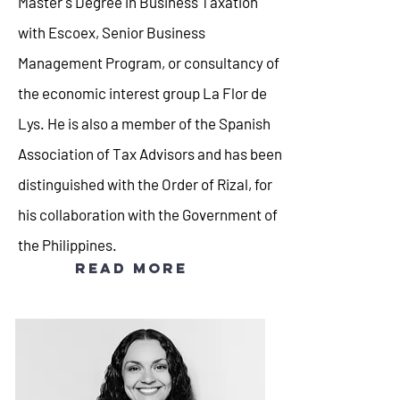
Master's Degree in Business Taxation
with Escoex, Senior Business
Management Program, or consultancy of
the economic interest group La Flor de
Lys. He is also a member of the Spanish
Association of Tax Advisors and has been
distinguished with the Order of Rizal, for
his collaboration with the Government of
the Philippines.
Read more