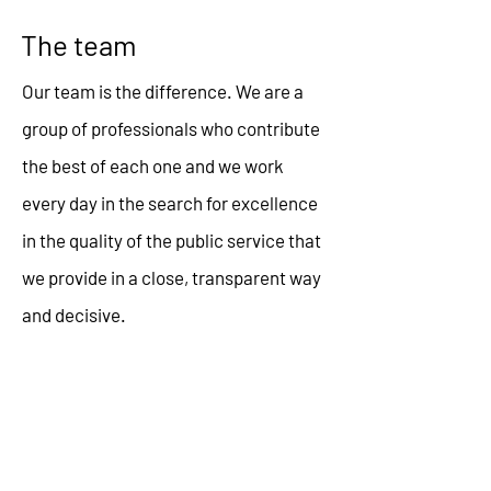
The team
Our team is the difference. We are a
group of professionals who contribute
the best of each one and we work
every day in the search for excellence
in the quality of the public service that
we provide in a close, transparent way
and decisive.